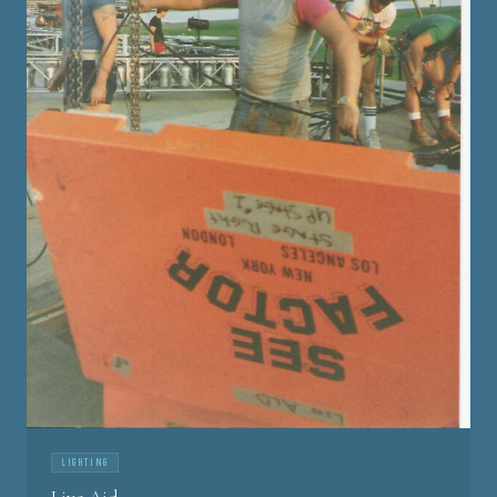
LIGHTING