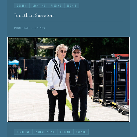
DESIGN
LIGHTING
RIGGING
SCENIC
Jonathan Smeeton
PLSN STAFF · JUN 2026
LIGHTING
MANAGEMENT
RIGGING
SCENIC