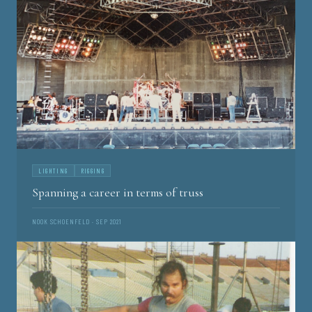
LIGHTING
RIGGING
Spanning a career in terms of truss
NOOK SCHOENFELD · SEP 2021