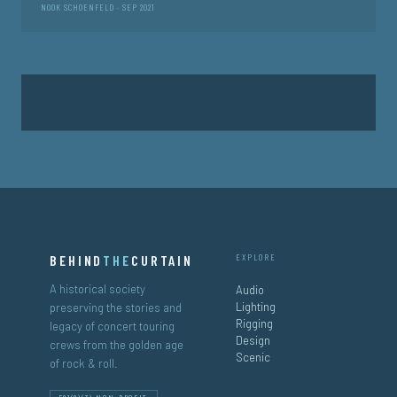
NOOK SCHOENFELD · SEP 2021
Posts
pagination
BEHIND
THE
CURTAIN
EXPLORE
A historical society
Audio
Lighting
preserving the stories and
Rigging
legacy of concert touring
Design
crews from the golden age
Scenic
of rock & roll.