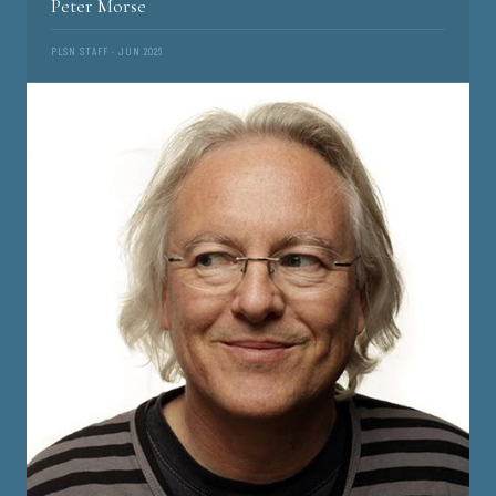
Peter Morse
PLSN STAFF · JUN 2026