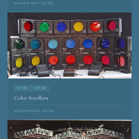
BENJAMIN JONES · SEP 2021
DESIGN
LIGHTING
Color Scrollers
NOOK SCHOENFELD · SEP 2021