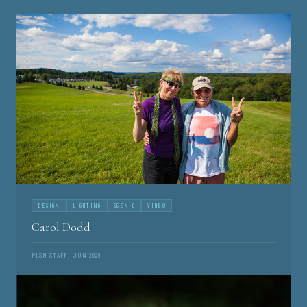
DESIGN
LIGHTING
SCENIC
VIDEO
Carol Dodd
PLSN STAFF · JUN 2026