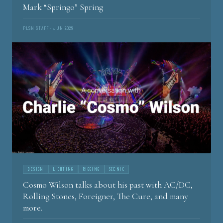
Mark “Springo” Spring
PLSN STAFF · JUN 2026
DESIGN
LIGHTING
RIGGING
SCENIC
Cosmo Wilson talks about his past with AC/DC,
Rolling Stones, Foreigner, The Cure, and many
more.