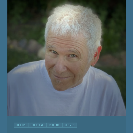
DESIGN
LIGHTING
RIGGING
SCENIC