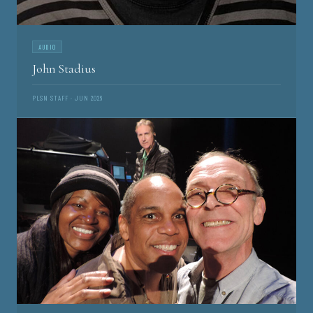
AUDIO
John Stadius
PLSN STAFF · JUN 2026