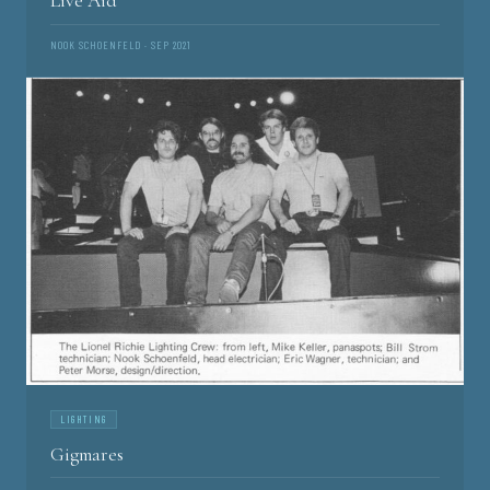
Live Aid
NOOK SCHOENFELD · SEP 2021
LIGHTING
Gigmares