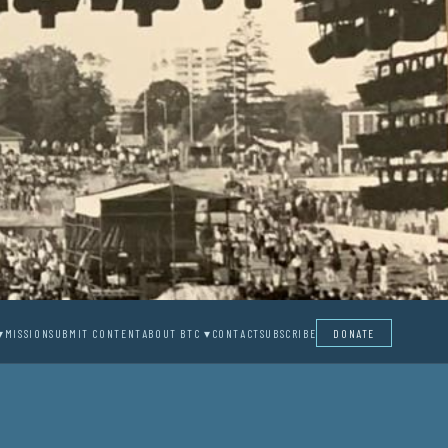
▾
MISSION
SUBMIT CONTENT
ABOUT BTC ▾
CONTACT
SUBSCRIBE
DONATE