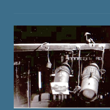
CURTAIN
HISTORY AND STORIES OF CONCERT TOURING