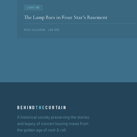
LIGHTING
The Lamp Bars in Four Star’s Basement
MIKE CALLAHAN · JAN 2021
BEHIND
THE
CURTAIN
A historical society preserving the stories
and legacy of concert touring crews from
the golden age of rock & roll.