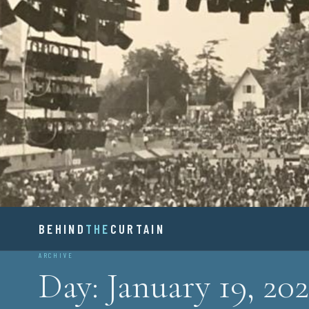
Skip
to
content
BEHIND
BEHIND
THE
CURTAIN
ARCHIVE
Day:
January 19, 202
THE