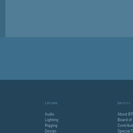
EXPLORE
SOCIETY
Audio
About BT
Lighting
Board of
Rigging
Contribu
Design
Special 