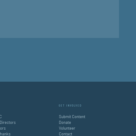
GET INVOLVED
C
Submit Content
 Directors
Donate
tors
Volunteer
Thanks
Contact