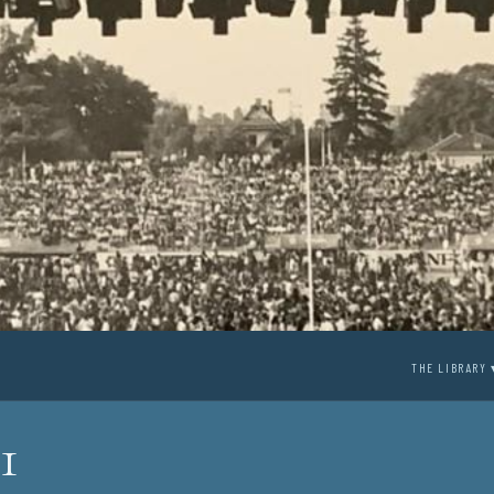
THE LIBRARY 
1