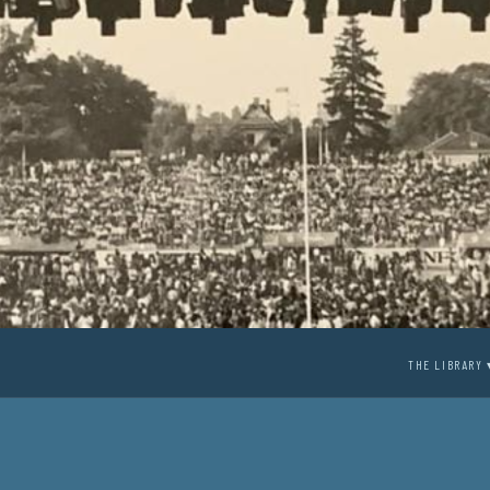
THE LIBRARY 
1