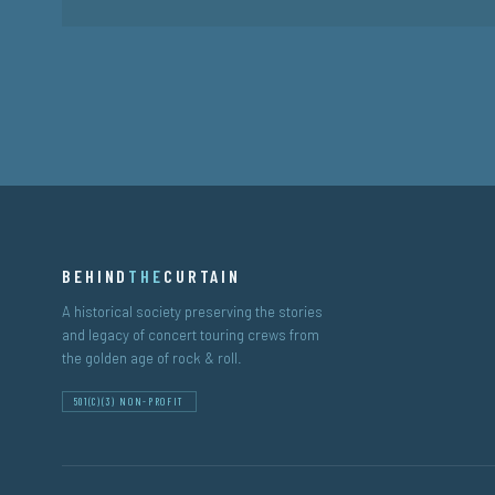
BEHIND
THE
CURTAIN
A historical society preserving the stories
and legacy of concert touring crews from
the golden age of rock & roll.
501(C)(3) NON-PROFIT