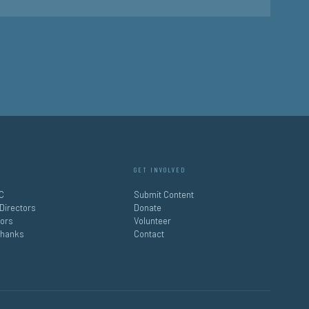
GET INVOLVED
C
Submit Content
 Directors
Donate
tors
Volunteer
Thanks
Contact