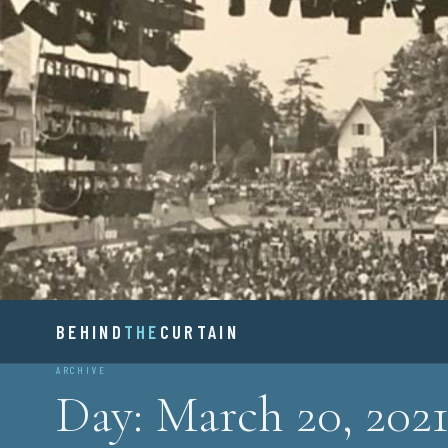
Skip
to
content
BEHIND
BEHIND
THE
CURTAIN
ARCHIVE
Day:
March 20, 202
THE