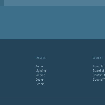
EXPLORE
SOCIETY
Audio
About BT
Lighting
Board of
Rigging
Contribu
Design
Special 
Scenic