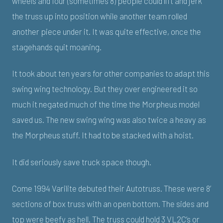
wheels and four (sometimes 8) people could lift and jerk
the truss up into position while another team rolled
another piece under it. It was quite effective, once the
stagehands quit moaning.
It took about ten years for other companies to adapt this
swing wing technology. But they over engineered it so
much it negated much of the time the Morpheus model
saved us. The new swing wing was also twice a heavy as
the Morpheus stuff. It had to be stacked with a hoist.
It did seriously save truck space though.
Come 1994 Varilite debuted their Autotruss. These were 8’
sections of box truss with an open bottom. The sides and
top were beefy as hell. The truss could hold 3 VL2C’s or