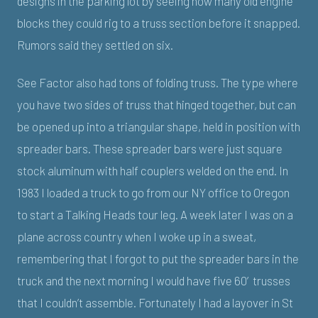
designs in the parking lot by seeing how many old engine
blocks they could rig to a truss section before it snapped.
Rumors said they settled on six.
See Factor also had tons of folding truss. The type where
you have two sides of truss that hinged together, but can
be opened up into a triangular shape, held in position with
spreader bars. These spreader bars were just square
stock aluminum with half couplers welded on the end. In
1983 I loaded a truck to go from our NY office to Oregon
to start a Talking Heads tour leg. A week later I was on a
plane across country when I woke up in a sweat,
remembering that I forgot to put the spreader bars in the
truck and the next morning I would have five 60’ trusses
that I couldn’t assemble. Fortunately I had a layover in St