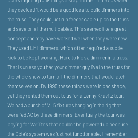
they decided it would be a good idea to build dimmers into
the truss. They could just run feeder cable up on the truss
and save on all the multicables. This seemed like a great
concept and may have worked well when they were new.
They used LMI dimmers, which often required a subtle
kick to be kept working. Hard to kick a dimmer in a truss.
That is unless you had your dimmer guy live in the truss for
the whole show to turn off the dimmers that would latch
themselves on. By 1995 these things were in bad shape,
yet they rented them out to us for a Lenny Kravitz tour.
We had a bunch of VL5 fixtures hanging in the rig that
were fed AC by these dimmers. Eventually the tour was
paying for Varilites that couldn’t be powered up because
the Obie’s system was just not functionable. I remember