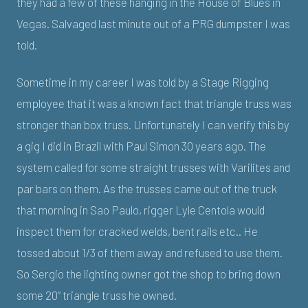
they had a few of these hanging in the House of Blues in
Vegas. Salvaged last minute out of a PRG dumpster I was
told.
Sometime in my career I was told by a Stage Rigging
employee that it was a known fact that triangle truss was
stronger than box truss. Unfortunately I can verify this by
a gig I did in Brazil with Paul Simon 30 years ago. The
system called for some straight trusses with Varilites and
par bars on them. As the trusses came out of the truck
that morning in Sao Paulo, rigger Lyle Centola would
inspect them for cracked welds, bent rails etc.. He
tossed about 1/3 of them away and refused to use them.
So Sergio the lighting owner got the shop to bring down
some 20” triangle truss he owned.