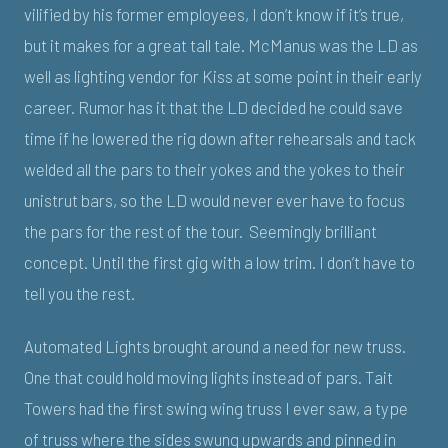
vilified by his former employees, I don’t know if it’s true,
but it makes for a great tall tale. McManus was the LD as
well as lighting vendor for Kiss at some point in their early
career. Rumor has it that the LD decided he could save
time if he lowered the rig down after rehearsals and tack
welded all the pars to their yokes and the yokes to their
unistrut bars, so the LD would never ever have to focus
the pars for the rest of the tour. Seemingly brilliant
concept. Until the first gig with a low trim. I don’t have to
tell you the rest.
Automated Lights brought around a need for new truss.
One that could hold moving lights instead of pars. Tait
Towers had the first swing wing truss I ever saw, a type
of truss where the sides swung upwards and pinned in