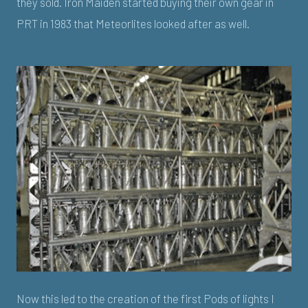
they sold. Iron Maiden started buying their own gear in
PRT in 1983 that Meteorlites looked after as well.
Now this led to the creation of the first Pods of lights I