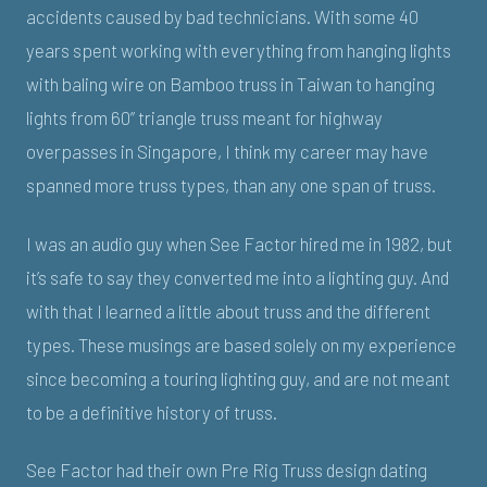
accidents caused by bad technicians. With some 40
years spent working with everything from hanging lights
with baling wire on Bamboo truss in Taiwan to hanging
lights from 60” triangle truss meant for highway
overpasses in Singapore, I think my career may have
spanned more truss types, than any one span of truss.
I was an audio guy when See Factor hired me in 1982, but
it’s safe to say they converted me into a lighting guy. And
with that I learned a little about truss and the different
types. These musings are based solely on my experience
since becoming a touring lighting guy, and are not meant
to be a definitive history of truss.
See Factor had their own Pre Rig Truss design dating