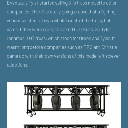
Eventually Tyler started selling this truss model to other
companies. There’s a story going around that a lighting
vendor wanted to buy a whole bunch of the truss, but
damn if they were going to call it HUD truss. So Tyler
renamed it GT truss, which stood for Green and Tyler. It
wasn’t long before companies such as PRG and Christie
came up with their own versions of this model with clever
adaptions.