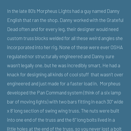
In the late 80’s Morpheus Lights had a guy named Danny
English that ran the shop. Danny worked with the Grateful
Dead often and for every leg, their designer would need
custom truss blocks welded for all these weird angles she
incorporated into her rig. None of these were ever OSHA
regulated nor structurally engineered and Danny sure
wasn’t legally one, but he was incredibly smart. He had a
knack for designing all kinds of cool stuff that wasn’t over
engineered and just made for a faster load in. Morpheus
developed the Pan Command system (think of a six lamp
bar of moving lights) with two bars fitting in each 30” wide
x 8’ long section of swing wing truss. The nuts were built
into one end of the truss and the 6” long bolts lived in a
little holes at the end of the truss, so you never lost a bolt