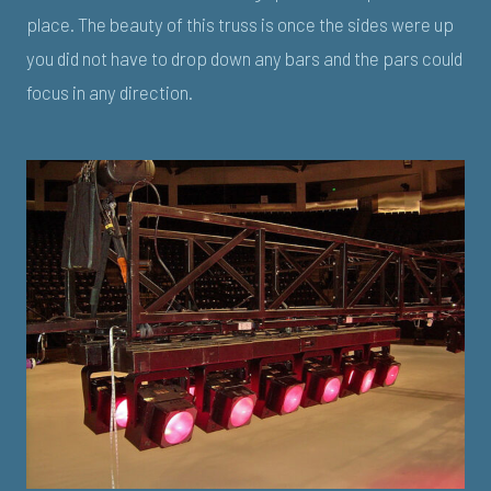
place. The beauty of this truss is once the sides were up
you did not have to drop down any bars and the pars could
focus in any direction.