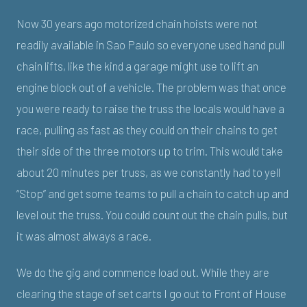
Now 30 years ago motorized chain hoists were not
readily available in Sao Paulo so everyone used hand pull
chain lifts, like the kind a garage might use to lift an
engine block out of a vehicle. The problem was that once
you were ready to raise the truss the locals would have a
race, pulling as fast as they could on their chains to get
their side of the three motors up to trim. This would take
about 20 minutes per truss, as we constantly had to yell
“Stop” and get some teams to pull a chain to catch up and
level out the truss. You could count out the chain pulls, but
it was almost always a race.
We do the gig and commence load out. While they are
clearing the stage of set carts I go out to Front of House