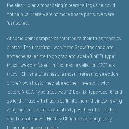
the electrician almost being in tears telling us he could
not help us, there were no more spare parts, we were
just boned.
At some point companies referred to their truss types by
a letter. The first time I was in the Showlites shop and
someone asked me to go grab and label 40’ of “D-type”
truss I was confused, until someone yelled out “20” box
truss”. Christie Lites has the most interesting selection
of their own truss. They labeled their inventory with
letters A-G. A-type truss was 12” box, B -type was 16” and
so forth. Truss with tracks built into them, their own swing
wing, and curved truss are also types they offer to this
day. I do not know if Huntley Christie ever bought any
truss someone else made.