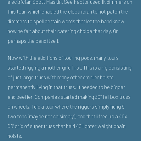
electrician Scott Maskin. See Factor used 1k dimmers on
this tour, which enabled the electrician to hot patch the
dimmers to spell certain words that let the band know
how he felt about their catering choice that day. Or
perhaps the band itself.
Now with the additions of touring pods, many tours
started rigging a mother grid first. This is a rig consisting
of just large truss with many other smaller hoists
permanently living in that truss. It needed to be bigger
and beefier, Companies started making 30” tall box truss
on wheels. I did a tour where the riggers simply hung 9
two tons (maybe not so simply), and that lifted up a 40x
60’ grid of super truss that held 40 lighter weight chain
hoists.