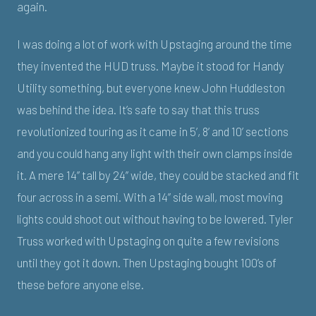
again.
I was doing a lot of work with Upstaging around the time
they invented the HUD truss. Maybe it stood for Handy
Utility something, but everyone knew John Huddleston
was behind the idea. It’s safe to say that this truss
revolutionized touring as it came in 5’, 8’ and 10’ sections
and you could hang any light with their own clamps inside
it. A mere 14” tall by 24” wide, they could be stacked and fit
four across in a semi. With a 14” side wall, most moving
lights could shoot out without having to be lowered. Tyler
Truss worked with Upstaging on quite a few revisions
until they got it down. Then Upstaging bought 100’s of
these before anyone else.