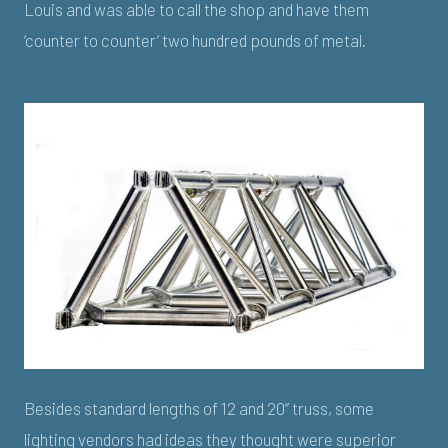
Louis and was able to call the shop and have them
‘counter to counter’ two hundred pounds of metal.
Besides standard lengths of 12 and 20” truss, some
lighting vendors had ideas they thought were superior