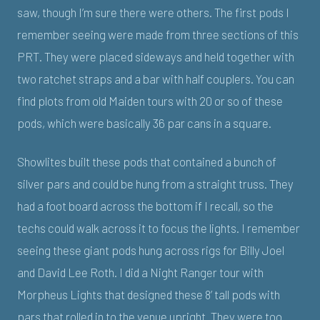
saw, though I’m sure there were others. The first pods I
remember seeing were made from three sections of this
PRT. They were placed sideways and held together with
two ratchet straps and a bar with half couplers. You can
find plots from old Maiden tours with 20 or so of these
pods, which were basically 36 par cans in a square.
Showlites built these pods that contained a bunch of
silver pars and could be hung from a straight truss. They
had a foot board across the bottom if I recall, so the
techs could walk across it to focus the lights. I remember
seeing these giant pods hung across rigs for Billy Joel
and David Lee Roth. I did a Night Ranger tour with
Morpheus Lights that designed these 8’ tall pods with
pars that rolled in to the venue upright. They were too