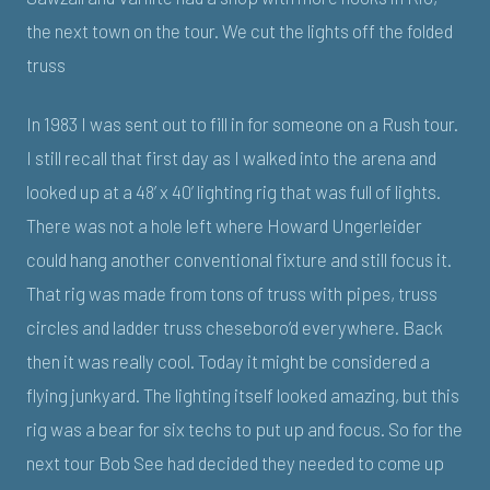
the next town on the tour. We cut the lights off the folded
truss
In 1983 I was sent out to fill in for someone on a Rush tour.
I still recall that first day as I walked into the arena and
looked up at a 48’ x 40’ lighting rig that was full of lights.
There was not a hole left where Howard Ungerleider
could hang another conventional fixture and still focus it.
That rig was made from tons of truss with pipes, truss
circles and ladder truss cheseboro’d everywhere. Back
then it was really cool. Today it might be considered a
flying junkyard. The lighting itself looked amazing, but this
rig was a bear for six techs to put up and focus. So for the
next tour Bob See had decided they needed to come up