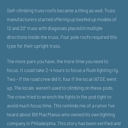
Self-climbing truss roofs became a thing as well. Truss
manufacturers started offering up beefed up models of
12 and 20” truss with diagonals placed in multiple
directions inside the truss. Four pole roofs required this
type for their upright truss.
The more pars you have, the more time you need to
focus. It could take 2-4 hours to focus a Rush lighting rig.
Two – if the road crew did it, four if the local IATSE went
up. The locals weren’t used to climbing on these pods.
The crew tried to wrench the lights in the pod tight to
avoid much focus time. This reminds me of a rumor I’ve
heard about Bill MacManus who owned his own lighting
company in Philadelphia. This story has been verified and