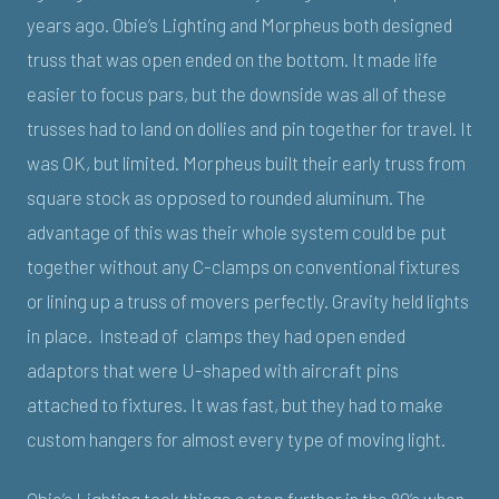
years ago. Obie’s Lighting and Morpheus both designed
truss that was open ended on the bottom. It made life
easier to focus pars, but the downside was all of these
trusses had to land on dollies and pin together for travel. It
was OK, but limited. Morpheus built their early truss from
square stock as opposed to rounded aluminum. The
advantage of this was their whole system could be put
together without any C-clamps on conventional fixtures
or lining up a truss of movers perfectly. Gravity held lights
in place. Instead of clamps they had open ended
adaptors that were U-shaped with aircraft pins
attached to fixtures. It was fast, but they had to make
custom hangers for almost every type of moving light.
Obie’s Lighting took things a step further in the 80’s when