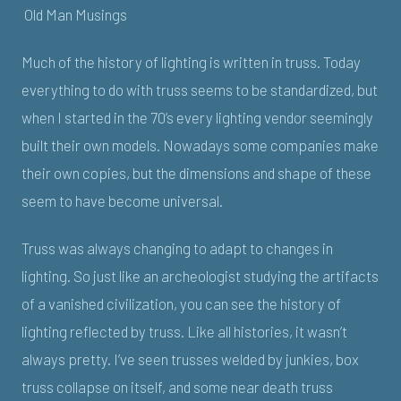
Old Man Musings
Much of the history of lighting is written in truss. Today
everything to do with truss seems to be standardized, but
when I started in the 70’s every lighting vendor seemingly
built their own models. Nowadays some companies make
their own copies, but the dimensions and shape of these
seem to have become universal.
Truss was always changing to adapt to changes in
lighting. So just like an archeologist studying the artifacts
of a vanished civilization, you can see the history of
lighting reflected by truss. Like all histories, it wasn’t
always pretty. I’ve seen trusses welded by junkies, box
truss collapse on itself, and some near death truss