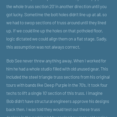
the whole truss section 20’ in another direction until you
got lucky. Sometime the bolt holes didn’t line up at all, so
we had to swop sections of truss around until they lined
up. If we could line up the holes on that potholed floor,
logic dictated we could align them on a flat stage. Sadly,
this assumption was not always correct.
Bob See never threw anything away. When I worked for
him he had a whole studio filled with old unused gear. This
included the steel triangle truss sections from his original
tours with bands like Deep Purple in the 70’s. It took four
techs to lift a single 10’ section of this truss. I imagine
Bob didn’t have structural engineers approve his designs
back then. I was told they would test out these truss