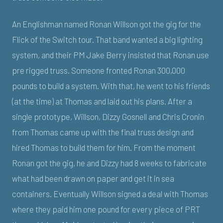
An Englishman named Ronan Willson got the gig for the
Flick of the Switch tour. That band wanted a big lighting
system, and their PM Jake Berry insisted that Ronan use
pre rigged truss. Someone fronted Ronan 300,000
pounds to build a system. With that, he went to his friends
(at the time) at Thomas and laid out his plans. After a
single prototype, Willson, Dizzy Gosnell and Chris Cronin
from Thomas came up with the final truss design and
hired Thomas to build them for him. From the moment
Ronan got the gig, he and Dizzy had 8 weeks to fabricate
what had been drawn on paper and get it in sea
containers. Eventually Willson signed a deal with Thomas
where they paid him one pound for every piece of PRT