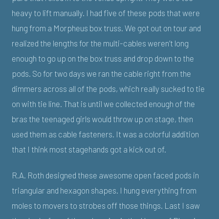
heavy to lift manually. I had five of these pods that were
hung from a Morpheus box truss. We got out on tour and
realized the lengths for the multi-cables weren’t long
enough to go up on the box truss and drop down to the
pods. So for two days we ran the cable right from the
dimmers across all of the pods, which really sucked to tie
on with tie line. That is until we collected enough of the
bras the teenaged girls would throw up on stage, then
used them as cable fasteners. It was a colorful addition
that I think most stagehands got a kick out of.
R.A. Roth designed these awesome open faced pods in
triangular and hexagon shapes. I hung everything from
moles to movers to strobes off those things. Last I saw