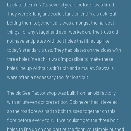
back to the mid 70’s, several years before I was hired.
They were 8’ long and could stand on end in a truck. But
bolting them together daily was amongst the hardest
things I or any stagehand ever worked on. The truss did
not have endplates with bolt holes that lined up like
today’s standard truss. They had plates on the sides with
three holes in each. It was impossible to make these
holes line up without a drift pin and a mallet. Sawzalls
were often a necessary tool for load out.
The old See Factor shop was built from an old factory
with an uneven concrete floor. Bob never had it leveled,
so the road crews had to bolt trusses together on this
floor before every tour. If we couldn’t get the three bolt
holes to line up on one part of the floor, you simply pushed