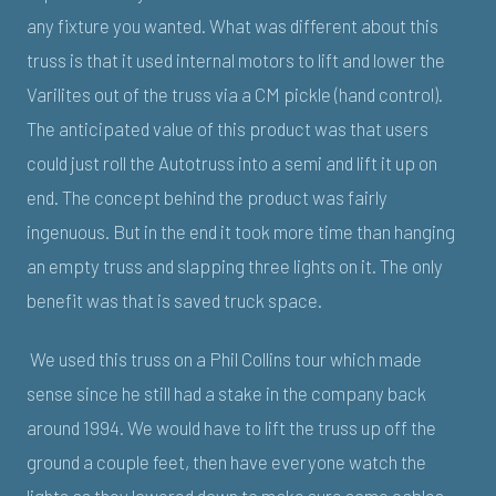
any fixture you wanted. What was different about this
truss is that it used internal motors to lift and lower the
Varilites out of the truss via a CM pickle (hand control).
The anticipated value of this product was that users
could just roll the Autotruss into a semi and lift it up on
end. The concept behind the product was fairly
ingenuous. But in the end it took more time than hanging
an empty truss and slapping three lights on it. The only
benefit was that is saved truck space.
We used this truss on a Phil Collins tour which made
sense since he still had a stake in the company back
around 1994. We would have to lift the truss up off the
ground a couple feet, then have everyone watch the