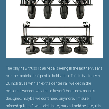
The only new truss I can recall seeing in the last ten years
are the models designed to hold video. This is basically a
20 inch truss with an extra center rail welded in the
bottom. I wonder why there haven’t been new models
designed, maybe we don’t need anymore. I’m sure I
missed quite a few models here, but as I said before, this