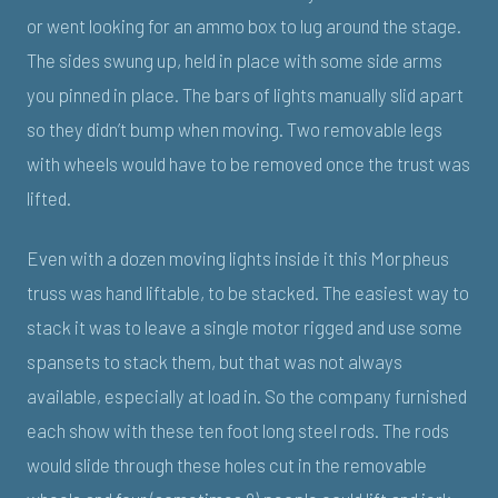
or went looking for an ammo box to lug around the stage.
The sides swung up, held in place with some side arms
you pinned in place. The bars of lights manually slid apart
so they didn’t bump when moving. Two removable legs
with wheels would have to be removed once the trust was
lifted.
Even with a dozen moving lights inside it this Morpheus
truss was hand liftable, to be stacked. The easiest way to
stack it was to leave a single motor rigged and use some
spansets to stack them, but that was not always
available, especially at load in. So the company furnished
each show with these ten foot long steel rods. The rods
would slide through these holes cut in the removable