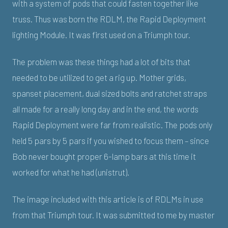
with a system of pods that could fasten together like
truss. Thus was born the RDLM, the Rapid Deployment
lighting Module. It was first used on a Triumph tour.
The problem was these things had a lot of bits that
needed to be utilized to get a rig up. Mother grids,
spanset placement, dual sized bolts and ratchet straps
all made for a really long day and in the end, the words
Rapid Deployment were far from realistic. The pods only
held 5 pars by 5 pars if you wished to focus them – since
Bob never bought proper 6-lamp bars at this time it
worked for what he had (unistrut).
The image included with this article is of RDLMs in use
from that Triumph tour. It was submitted to me by master