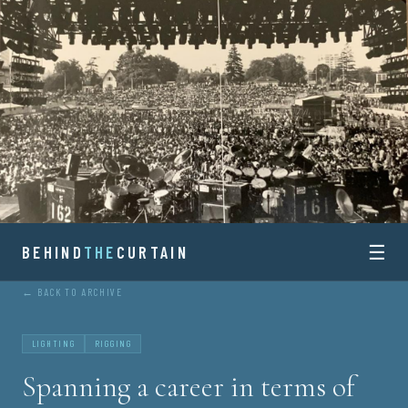
Skip
to
content
☰
BEHIND
BEHIND
THE
CURTAIN
← BACK TO ARCHIVE
THE
CURTAIN
LIGHTING
RIGGING
Spanning a career in terms of
HISTORY AND STORIES OF CONCERT TOURING