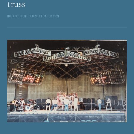
truss
NOOK SCHOENFELD
·
SEPTEMBER 2021