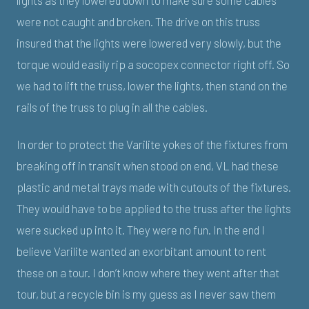
lights as they lowered down to make sure some cables
were not caught and broken. The drive on this truss
insured that the lights were lowered very slowly, but the
torque would easily rip a socopex connector right off. So
we had to lift the truss, lower the lights, then stand on the
rails of the truss to plug in all the cables.
In order to protect the Varilite yokes of the fixtures from
breaking off in transit when stood on end, VL had these
plastic and metal trays made with cutouts of the fixtures.
They would have to be applied to the truss after the lights
were sucked up into it. They were no fun. In the end I
believe Varilite wanted an exorbitant amount to rent
these on a tour. I don’t know where they went after that
tour, but a recycle bin is my guess as I never saw them