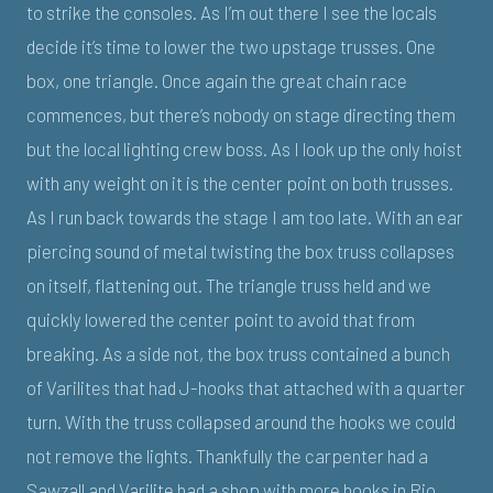
to strike the consoles. As I’m out there I see the locals
decide it’s time to lower the two upstage trusses. One
box, one triangle. Once again the great chain race
commences, but there’s nobody on stage directing them
but the local lighting crew boss. As I look up the only hoist
with any weight on it is the center point on both trusses.
As I run back towards the stage I am too late. With an ear
piercing sound of metal twisting the box truss collapses
on itself, flattening out. The triangle truss held and we
quickly lowered the center point to avoid that from
breaking. As a side not, the box truss contained a bunch
of Varilites that had J-hooks that attached with a quarter
turn. With the truss collapsed around the hooks we could
not remove the lights. Thankfully the carpenter had a
Sawzall and Varilite had a shop with more hooks in Rio,