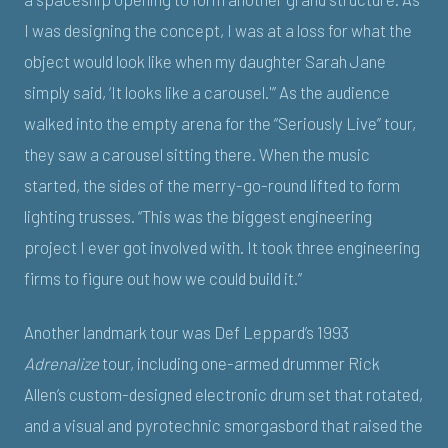
I was designing the concept, I was at a loss for what the
object would look like when my daughter Sarah Jane
simply said, ‘It looks like a carousel.'” As the audience
walked into the empty arena for the “Seriously Live” tour,
they saw a carousel sitting there. When the music
started, the sides of the merry-go-round lifted to form
lighting trusses. “This was the biggest engineering
project I ever got involved with. It took three engineering
firms to figure out how we could build it.”
Another landmark tour was Def Leppard’s 1993
Adrenalize
tour, including one-armed drummer Rick
Allen’s custom-designed electronic drum set that rotated,
and a visual and pyrotechnic smorgasbord that raised the