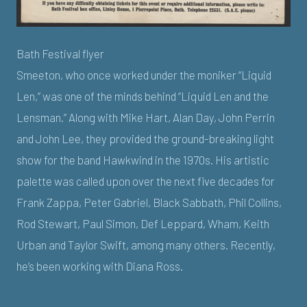
Bath Festival flyer
Smeeton, who once worked under the moniker “Liquid
Len,” was one of the minds behind “Liquid Len and the
Lensman.” Along with Mike Hart, Alan Day, John Perrin
and John Lee, they provided the ground-breaking light
show for the band Hawkwind in the 1970s. His artistic
palette was called upon over the next five decades for
Frank Zappa, Peter Gabriel, Black Sabbath, Phil Collins,
Rod Stewart, Paul Simon, Def Leppard, Wham, Keith
Urban and Taylor Swift, among many others. Recently,
he’s been working with Diana Ross.