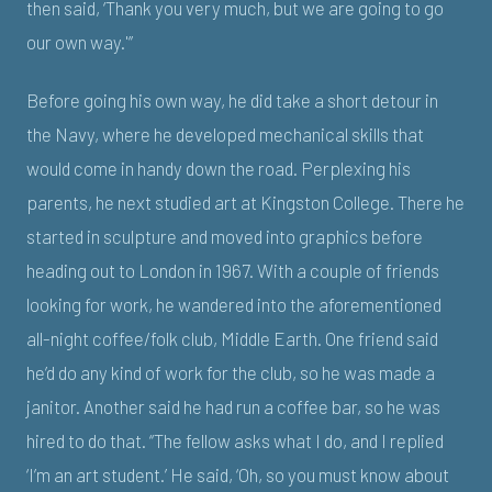
then said, ‘Thank you very much, but we are going to go
our own way.'”
Before going his own way, he did take a short detour in
the Navy, where he developed mechanical skills that
would come in handy down the road. Perplexing his
parents, he next studied art at Kingston College. There he
started in sculpture and moved into graphics before
heading out to London in 1967. With a couple of friends
looking for work, he wandered into the aforementioned
all-night coffee/folk club, Middle Earth. One friend said
he’d do any kind of work for the club, so he was made a
janitor. Another said he had run a coffee bar, so he was
hired to do that. “The fellow asks what I do, and I replied
‘I’m an art student.’ He said, ‘Oh, so you must know about