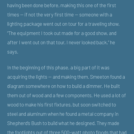
having been done before, making this one of the first
times — if not the very first time — someone with a
lighting package went out on tour for a traveling show.
“The equipment I took out made for a good show, and
after I went out on that tour, I never looked back,” he
says.
In the beginning of this phase, a big part of it was
acquiring the lights — and making them. Smeeton found a
diagram somewhere on how to build a dimmer. He built
them out of wood and a few components. He used a lot of
wood to make his first fixtures, but soon switched to
steel and aluminum when he found a metal company in
Shepherd’s Bush to build what he designed. They made
the footlights out of three 500-watt photo floods that had