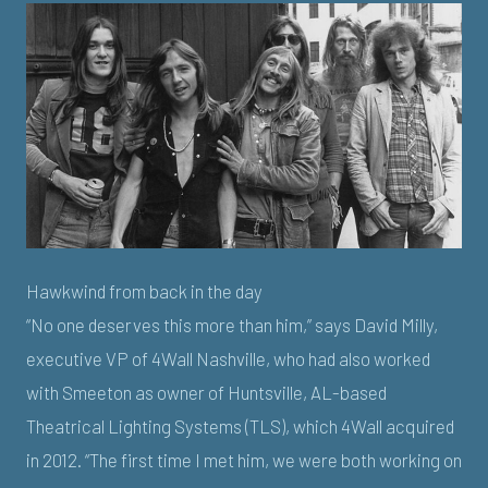
Hawkwind from back in the day
“No one deserves this more than him,” says David Milly,
executive VP of 4Wall Nashville, who had also worked
with Smeeton as owner of Huntsville, AL-based
Theatrical Lighting Systems (TLS), which 4Wall acquired
in 2012. “The first time I met him, we were both working on