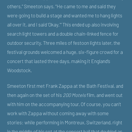
others,” Smeeton says. “He came to me and said they
were going to build a stage and wanted me to hang lights
all over it, and I said ‘Okay.'” This ended up also involving
search light towers and a double chain-linked fence for
outdoor security. Three miles of festoon lights later, the
festival grounds welcomed a huge, six-figure crowd for a
concert that lasted three days, making it England’s
Woodstock.
Smeeton first met Frank Zappa at the Bath Festival, and
then again on the set of his
200 Motels
film, and went out
with him on the accompanying tour. Of course, you can’t
work with Zappa without coming away with some
stories: while performing in Montreux, Switzerland, right
in the middle of his set at the concert hall that doubled as