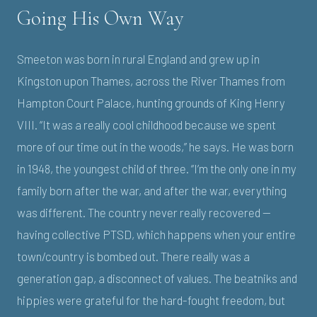
Going His Own Way
Smeeton was born in rural England and grew up in
Kingston upon Thames, across the River Thames from
Hampton Court Palace, hunting grounds of King Henry
VIII. “It was a really cool childhood because we spent
more of our time out in the woods,” he says. He was born
in 1948, the youngest child of three. “I’m the only one in my
family born after the war, and after the war, everything
was different. The country never really recovered —
having collective PTSD, which happens when your entire
town/country is bombed out. There really was a
generation gap, a disconnect of values. The beatniks and
hippies were grateful for the hard-fought freedom, but