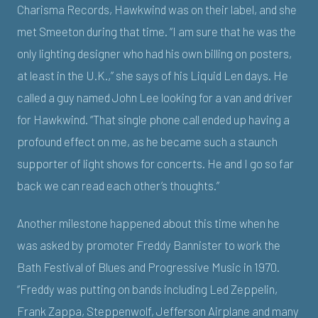
Charisma Records, Hawkwind was on their label, and she
met Smeeton during that time. “I am sure that he was the
only lighting designer who had his own billing on posters,
at least in the U.K.,” she says of his Liquid Len days. He
called a guy named John Lee looking for a van and driver
for Hawkwind. “That single phone call ended up having a
profound effect on me, as he became such a staunch
supporter of light shows for concerts. He and I go so far
back we can read each other’s thoughts.”
Another milestone happened about this time when he
was asked by promoter Freddy Bannister to work the
Bath Festival of Blues and Progressive Music in 1970.
“Freddy was putting on bands including Led Zeppelin,
Frank Zappa, Steppenwolf, Jefferson Airplane and many