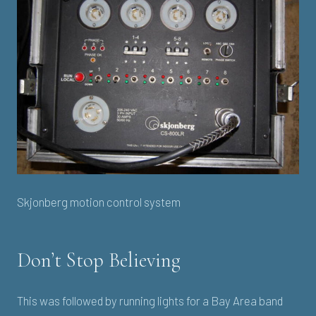
Skjonberg motion control system
Don’t Stop Believing
This was followed by running lights for a Bay Area band