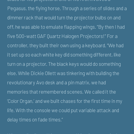
Pegasus, the flying horse. Through a series of slides and a
dimmer rack that would turn the projector bulbs on and
off, he was able to emulate flapping wings. “By then I had
five 500-watt GAF Quartz Halogen Projectors!” For a
controller, they built their own using a keyboard. “We had
it set up so each white key did something different, like
turn on a projector. The black keys would do something
else. While Dickie Ollett was tinkering with building the
revolutionary Avo desk and a pin matrix, we had
memories that remembered scenes. We called it the
‘Color Organ,’ and we built chases for the first time in my
life. With the console we could put variable attack and
delay times on fade times.”