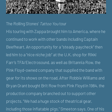
The Rolling Stones’
Tattoo You
tour
His touring with Zappa brought him to America, where he
continued to work with other bands including Captain
Beefheart. An opportunity for a “steady paycheck” then
led him to a “nice niche job” at the U.K. shop for Rikki
Farr’s TFA/Electrosound, as well as Britannia Row, the
Pink Floyd-owned company that supplied the band with
gear for its shows on the road. After Robbie Williams and
Bryan Grant bought Brit Row from Pink Floyd in 1984, the
production company branched out to support other
projects. “We had a huge stock of theatrical gear,
including those inflatable pigs,” Smeeton says. One of his