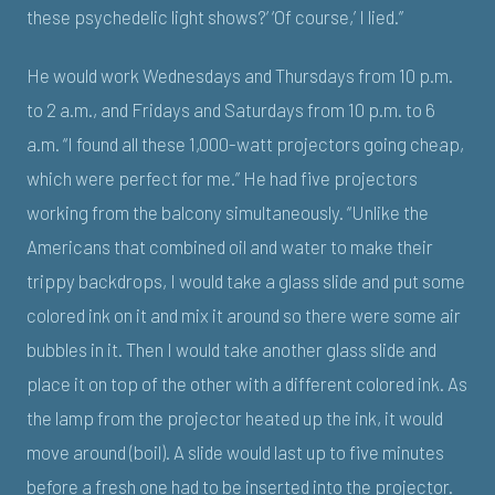
these psychedelic light shows?’ ‘Of course,’ I lied.”
He would work Wednesdays and Thursdays from 10 p.m.
to 2 a.m., and Fridays and Saturdays from 10 p.m. to 6
a.m. “I found all these 1,000-watt projectors going cheap,
which were perfect for me.” He had five projectors
working from the balcony simultaneously. “Unlike the
Americans that combined oil and water to make their
trippy backdrops, I would take a glass slide and put some
colored ink on it and mix it around so there were some air
bubbles in it. Then I would take another glass slide and
place it on top of the other with a different colored ink. As
the lamp from the projector heated up the ink, it would
move around (boil). A slide would last up to five minutes
before a fresh one had to be inserted into the projector.