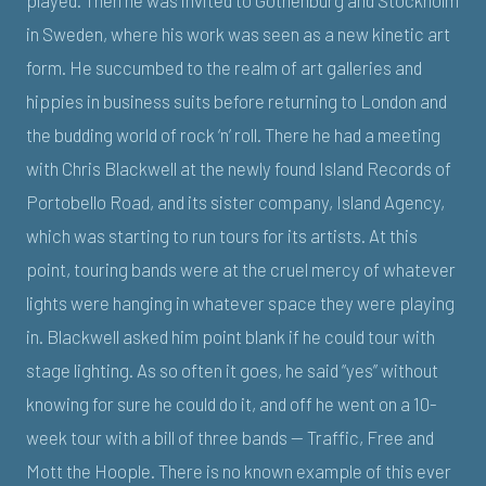
in Sweden, where his work was seen as a new kinetic art
form. He succumbed to the realm of art galleries and
hippies in business suits before returning to London and
the budding world of rock ‘n’ roll. There he had a meeting
with Chris Blackwell at the newly found Island Records of
Portobello Road, and its sister company, Island Agency,
which was starting to run tours for its artists. At this
point, touring bands were at the cruel mercy of whatever
lights were hanging in whatever space they were playing
in. Blackwell asked him point blank if he could tour with
stage lighting. As so often it goes, he said “yes” without
knowing for sure he could do it, and off he went on a 10-
week tour with a bill of three bands — Traffic, Free and
Mott the Hoople. There is no known example of this ever