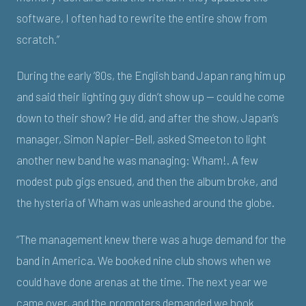
software, I often had to rewrite the entire show from
scratch.”
During the early ’80s, the English band Japan rang him up
and said their lighting guy didn’t show up — could he come
down to their show? He did, and after the show, Japan’s
manager, Simon Napier-Bell, asked Smeeton to light
another new band he was managing: Wham!. A few
modest pub gigs ensued, and then the album broke, and
the hysteria of Wham was unleashed around the globe.
“The management knew there was a huge demand for the
band in America. We booked nine club shows when we
could have done arenas at the time. The next year we
came over, and the promoters demanded we book