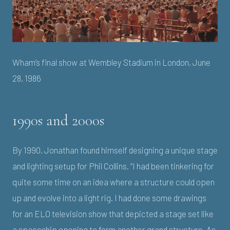
Wham’s final show at Wembley Stadium in London, June
28, 1986
1990s and 2000s
By 1990, Jonathan found himself designing a unique stage
and lighting setup for Phil Collins. “I had been tinkering for
quite some time on an idea where a structure could open
up and evolve into a light rig. I had done some drawings
for an ELO television show that depicted a stage set like
a spaceship opening to form another grand structure. As