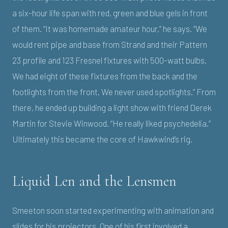
a six-hour life span with red, green and blue gels in front
of them. “It was homemade amateur hour,” he says. “We
would rent pipe and base from Strand and their Pattern
23 profile and 123 Fresnel fixtures with 500-watt bulbs.
We had eight of these fixtures from the back and the
footlights from the front. We never used spotlights.” From
there, he ended up building a light show with friend Derek
Martin for Stevie Winwood. “He really liked psychedelia.”
Ultimately this became the core of Hawkwind’s rig.
Liquid Len and the Lensmen
Smeeton soon started experimenting with animation and
slides for his projectors. One of his first involved a