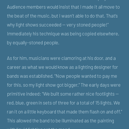
Audience members would insist that I made it all move to
the beat of the music, but I wasn’t able to do that. That’s
why light shows succeeded — very stoned people!”
Immediately his technique was being copied elsewhere,
by equally-stoned people.
As for him, musicians were clamoring at his door, and a
career as what we would know as a lighting designer for
bands was established. “Now people wanted to pay me
for this, so my light show got bigger.” The early days were
primitive indeed: “We built some rather nice footlights —
red, blue, green in sets of three for a total of 15 lights. We
ran it on a little keyboard that made them flash on and off.”
This allowed the band to be illuminated as the painting