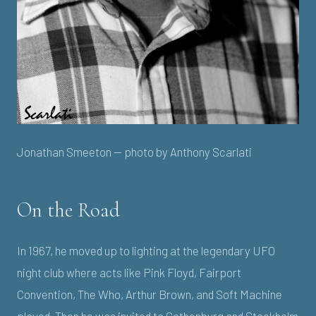
Jonathan Smeeton — photo by Anthony Scarlati
On the Road
In 1967, he moved up to lighting at the legendary UFO
night club where acts like Pink Floyd, Fairport
Convention, The Who, Arthur Brown, and Soft Machine
played. Then he was invited to Gothenburg and Stockholm