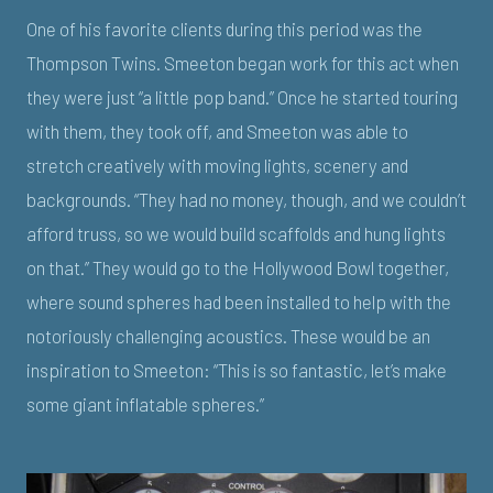
One of his favorite clients during this period was the
Thompson Twins. Smeeton began work for this act when
they were just “a little pop band.” Once he started touring
with them, they took off, and Smeeton was able to
stretch creatively with moving lights, scenery and
backgrounds. “They had no money, though, and we couldn’t
afford truss, so we would build scaffolds and hung lights
on that.” They would go to the Hollywood Bowl together,
where sound spheres had been installed to help with the
notoriously challenging acoustics. These would be an
inspiration to Smeeton: “This is so fantastic, let’s make
some giant inflatable spheres.”