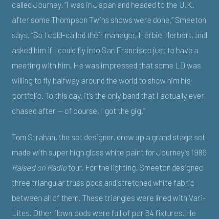
called Journey. “I was in Japan and headed to the U.K.
after some Thompson Twins shows were done,” Smeeton
says. “So I cold-called their manager, Herbie Herbert, and
asked him if I could fly into San Francisco just to have a
meeting with him. He was impressed that some LD was
willing to fly halfway around the world to show him his
portfolio. To this day, it’s the only band that I actually ever
chased after — of course, I got the gig.”
Tom Strahan, the set designer, drew up a grand stage set
made with super high gloss white paint for Journey’s 1986
Raised on Radio
tour. For the lighting, Smeeton designed
three triangular truss pods and stretched white fabric
between all of them. These triangles were lined with Vari-
Lites. Other flown pods were full of par 64 fixtures. He