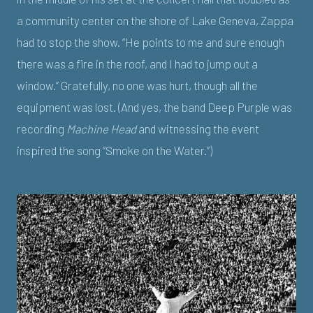
a community center on the shore of Lake Geneva, Zappa
had to stop the show. “He points to me and sure enough
there was a fire in the roof, and I had to jump out a
window.” Gratefully, no one was hurt, though all the
equipment was lost. (And yes, the band Deep Purple was
recording
Machine Head
and witnessing the event
inspired the song “Smoke on the Water.”)