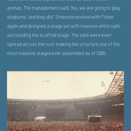
arenas. The management said, ‘No, we are going to play
stadiums,’ and they did.” Smeeton worked with Fisher
again and designed a stage set with massive white sails
surrounding the scaffold stage. The sails were even
spread across the roof, making the structure one of the
most massive stages ever assembled as of 1985.