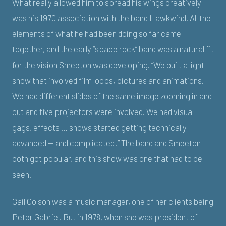
What really allowed him to spread his wings creatively
was his 1970 association with the band Hawkwind. All the
elements of what he had been doing so far came
together, and the early “space rock” band was a natural fit
for the vision Smeeton was developing. “We built a light
show that involved film loops, pictures and animations.
We had different slides of the same image zooming in and
out and five projectors were involved. We had visual
gags, effects … shows started getting technically
advanced — and complicated!” The band and Smeeton
both got popular, and this show was one that had to be
seen.
Gail Colson was a music manager, one of her clients being
Peter Gabriel. But in 1978, when she was president of