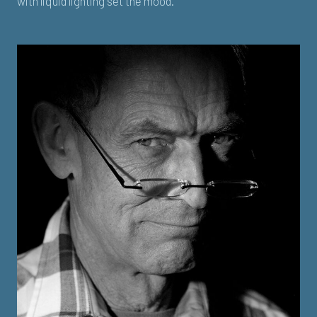
with liquid lighting set the mood.