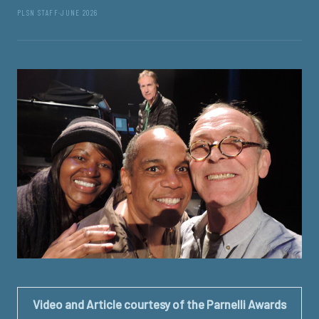
PLSN STAFF
·
JUNE 2026
Video and Article courtesy of the Parnelli Awards