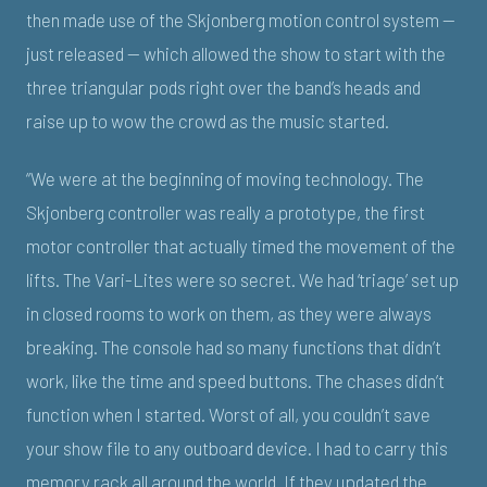
then made use of the Skjonberg motion control system —
just released — which allowed the show to start with the
three triangular pods right over the band’s heads and
raise up to wow the crowd as the music started.
“We were at the beginning of moving technology. The
Skjonberg controller was really a prototype, the first
motor controller that actually timed the movement of the
lifts. The Vari-Lites were so secret. We had ‘triage’ set up
in closed rooms to work on them, as they were always
breaking. The console had so many functions that didn’t
work, like the time and speed buttons. The chases didn’t
function when I started. Worst of all, you couldn’t save
your show file to any outboard device. I had to carry this
memory rack all around the world. If they updated the