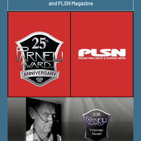
and PLSN Magazine