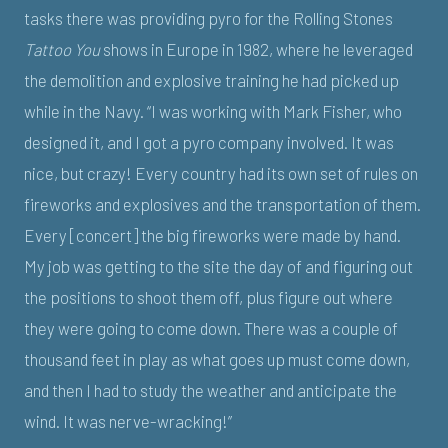
tasks there was providing pyro for the Rolling Stones
Tattoo You
shows in Europe in 1982, where he leveraged
the demolition and explosive training he had picked up
while in the Navy. “I was working with Mark Fisher, who
designed it, and I got a pyro company involved. It was
nice, but crazy! Every country had its own set of rules on
fireworks and explosives and the transportation of them.
Every [concert] the big fireworks were made by hand.
My job was getting to the site the day of and figuring out
the positions to shoot them off, plus figure out where
they were going to come down. There was a couple of
thousand feet in play as what goes up must come down,
and then I had to study the weather and anticipate the
wind. It was nerve-wracking!”