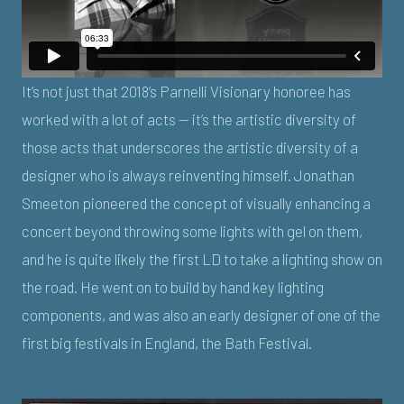
It’s not just that 2018’s Parnelli Visionary honoree has
worked with a lot of acts — it’s the artistic diversity of
those acts that underscores the artistic diversity of a
designer who is always reinventing himself. Jonathan
Smeeton pioneered the concept of visually enhancing a
concert beyond throwing some lights with gel on them,
and he is quite likely the first LD to take a lighting show on
the road. He went on to build by hand key lighting
components, and was also an early designer of one of the
first big festivals in England, the Bath Festival.