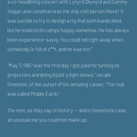
a co-headlining concert with Lynyrd Skynyrd and Sammy
Hagar, and Jonathan was the only civil person there! It
was suicide to try to design a rig that both bands liked,
but he made both camps happy somehow. He has always
been experience-savvy. You could tell right away when
somebody is full of s**t, and he was not.”
“May 7, 1967 was the first day I got paid for turning on
projectors and doing liquid-y light shows,” recalls
Smeeton, of the outset of his amazing career. “The club
was called Middle Earth.”
The rest, as they say, is history — and in Smeeton’s case,
an unusual one you could not make up.