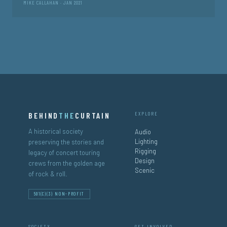
MIKE CALLAHAN · JAN 2021
BEHIND
THE
CURTAIN
EXPLORE
A historical society
Audio
Lighting
preserving the stories and
Rigging
legacy of concert touring
Design
crews from the golden age
Scenic
of rock & roll.
501(C)(3) NON-PROFIT
SOCIETY
GET INVOLVED