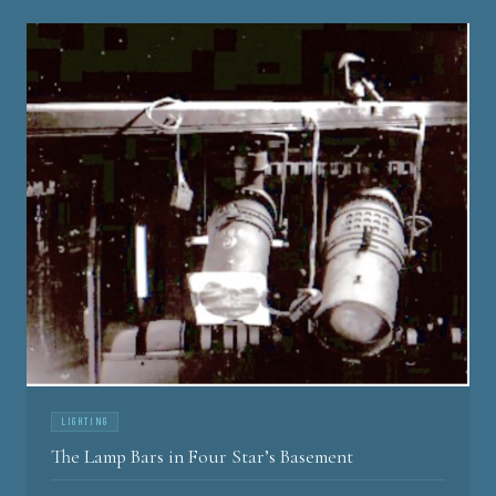
LIGHTING
The Lamp Bars in Four Star’s Basement