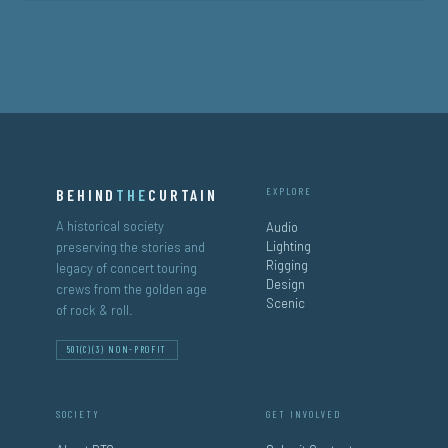
BEHIND
THE
CURTAIN
EXPLORE
A historical society
Audio
Lighting
preserving the stories and
Rigging
legacy of concert touring
Design
crews from the golden age
Scenic
of rock & roll.
501(C)(3) NON-PROFIT
SOCIETY
GET INVOLVED