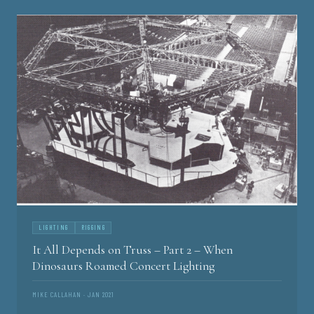
LIGHTING
RIGGING
It All Depends on Truss – Part 2 – When
Dinosaurs Roamed Concert Lighting
MIKE CALLAHAN · JAN 2021