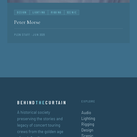
DESIGN
LIGHTING
RIGGING
SCENIC
Peter Morse
PLSN STAFF · JUN 2026
BEHIND
THE
CURTAIN
EXPLORE
A historical society
Audio
Lighting
preserving the stories and
Rigging
legacy of concert touring
Design
crews from the golden age
Scenic