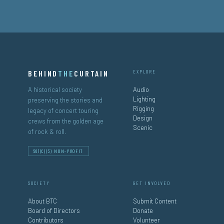
BEHIND
THE
CURTAIN
EXPLORE
A historical society
Audio
Lighting
preserving the stories and
Rigging
legacy of concert touring
Design
crews from the golden age
Scenic
of rock & roll.
501(C)(3) NON-PROFIT
SOCIETY
GET INVOLVED
About BTC
Submit Content
Board of Directors
Donate
Contributors
Volunteer