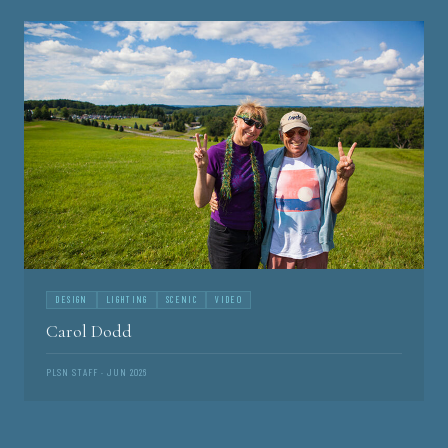
DESIGN
LIGHTING
SCENIC
VIDEO
Carol Dodd
PLSN STAFF · JUN 2026