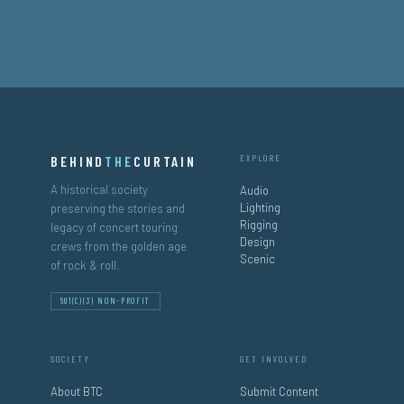
BEHIND
THE
CURTAIN
EXPLORE
A historical society
Audio
Lighting
preserving the stories and
Rigging
legacy of concert touring
Design
crews from the golden age
Scenic
of rock & roll.
501(C)(3) NON-PROFIT
SOCIETY
GET INVOLVED
About BTC
Submit Content