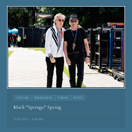
LIGHTING
MANAGEMENT
RIGGING
SCENIC
Mark “Springo” Spring
PLSN STAFF · JUN 2026