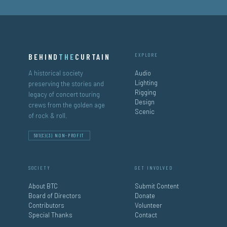
BEHIND
THE
CURTAIN
EXPLORE
A historical society
Audio
Lighting
preserving the stories and
Rigging
legacy of concert touring
Design
crews from the golden age
Scenic
of rock & roll.
501(C)(3) NON-PROFIT
SOCIETY
GET INVOLVED
About BTC
Submit Content
Board of Directors
Donate
Contributors
Volunteer
Special Thanks
Contact