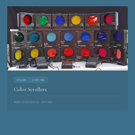
DESIGN
LIGHTING
Color Scrollers
NOOK SCHOENFELD · SEP 2021