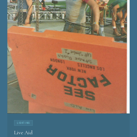
LIGHTING
Live Aid