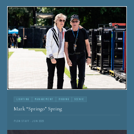
LIGHTING
MANAGEMENT
RIGGING
SCENIC
Mark “Springo” Spring
PLSN STAFF · JUN 2026