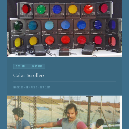
DESIGN
LIGHTING
Color Scrollers
NOOK SCHOENFELD · SEP 2021