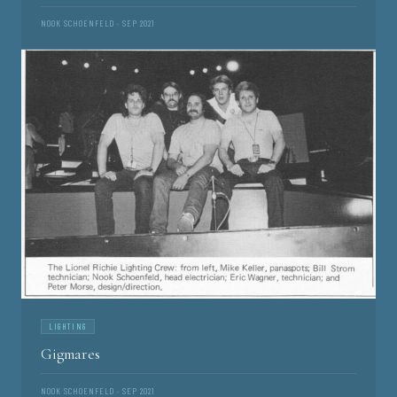
NOOK SCHOENFELD · SEP 2021
LIGHTING
Gigmares
NOOK SCHOENFELD · SEP 2021