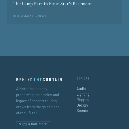
The Lamp Bars in Four Star’s Basement
MIKE CALLAHAN · JAN 2021
BEHIND
THE
CURTAIN
EXPLORE
A historical society
Audio
Lighting
preserving the stories and
Rigging
legacy of concert touring
Design
crews from the golden age
Scenic
of rock & roll.
501(C)(3) NON-PROFIT