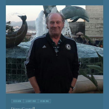
DESIGN
LIGHTING
RIGGING
Dizzy Gosnell