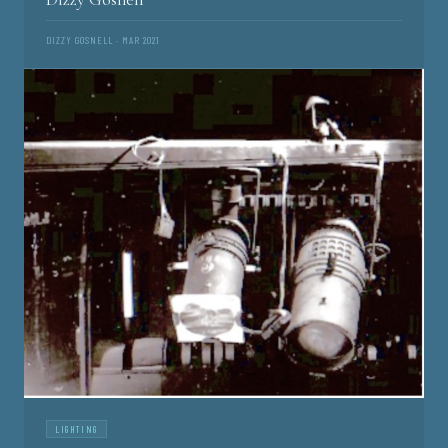
DIZZY GOSNELL · MAR 2021
LIGHTING