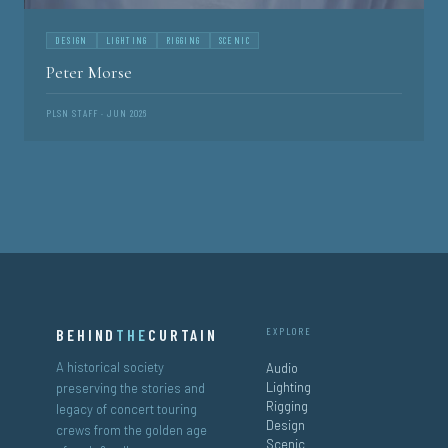
DESIGN
LIGHTING
RIGGING
SCENIC
Peter Morse
PLSN STAFF · JUN 2026
BEHIND
THE
CURTAIN
EXPLORE
A historical society
Audio
Lighting
preserving the stories and
Rigging
legacy of concert touring
Design
crews from the golden age
Scenic