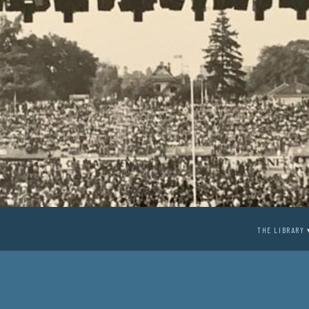
THE LIBRARY 