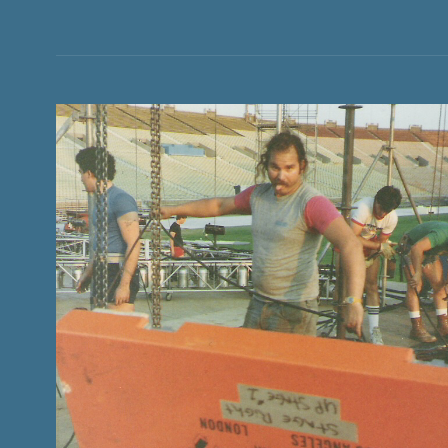
CURTAIN
HISTORY AND STORIES OF CONCERT TOURING