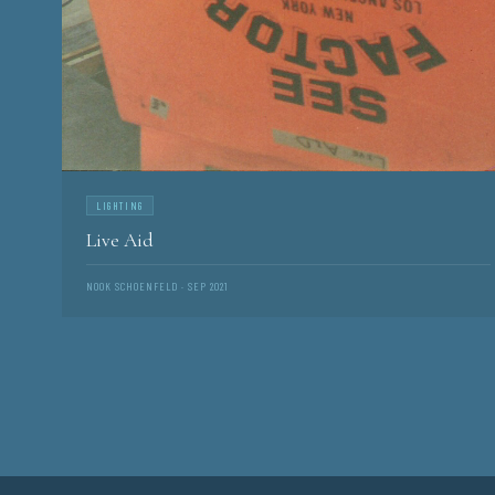
LIGHTING
Live Aid
NOOK SCHOENFELD · SEP 2021