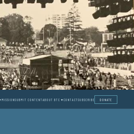
▾
MISSION
SUBMIT CONTENT
ABOUT BTC ▾
CONTACT
SUBSCRIBE
DONATE