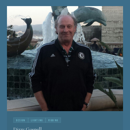
DESIGN
LIGHTING
RIGGING
Dizzy Gosnell