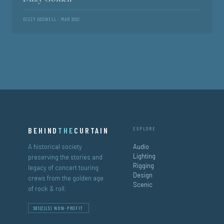
DIZZY GOSNELL · MAR 2021
BEHIND
THE
CURTAIN
EXPLORE
A historical society
Audio
Lighting
preserving the stories and
Rigging
legacy of concert touring
Design
crews from the golden age
Scenic
of rock & roll.
501(C)(3) NON-PROFIT