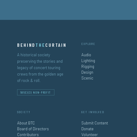
BEHIND
THE
CURTAIN
EXPLORE
A historical society
Audio
Lighting
preserving the stories and
Rigging
legacy of concert touring
Design
crews from the golden age
Scenic
of rock & roll.
501(C)(3) NON-PROFIT
SOCIETY
GET INVOLVED
About BTC
Submit Content
Board of Directors
Donate
Contributors
Volunteer