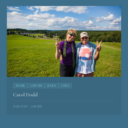
DESIGN
LIGHTING
SCENIC
VIDEO
Carol Dodd
PLSN STAFF · JUN 2026