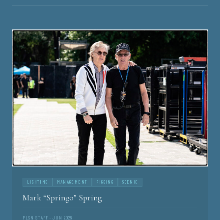
LIGHTING
MANAGEMENT
RIGGING
SCENIC
Mark “Springo” Spring
PLSN STAFF · JUN 2026