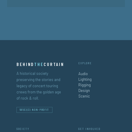
BEHIND
THE
CURTAIN
EXPLORE
A historical society
Audio
Lighting
preserving the stories and
Rigging
legacy of concert touring
Design
crews from the golden age
Scenic
of rock & roll.
501(C)(3) NON-PROFIT
SOCIETY
GET INVOLVED