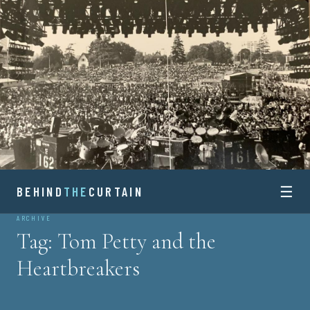
Skip
to
content
☰
BEHIND
BEHIND
THE
CURTAIN
ARCHIVE
THE
Tag:
Tom Petty and the
CURTAIN
Heartbreakers
HISTORY AND STORIES OF CONCERT TOURING