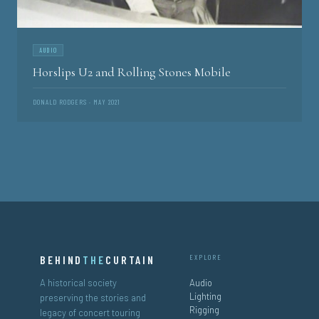
AUDIO
Horslips U2 and Rolling Stones Mobile
DONALD RODGERS · MAY 2021
BEHIND
THE
CURTAIN
EXPLORE
A historical society
Audio
Lighting
preserving the stories and
Rigging
legacy of concert touring