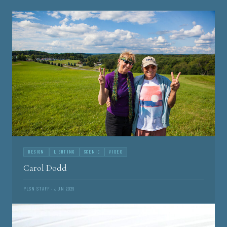
DESIGN
LIGHTING
SCENIC
VIDEO
Carol Dodd
PLSN STAFF · JUN 2026