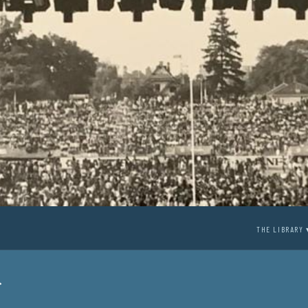
THE LIBRARY 
r