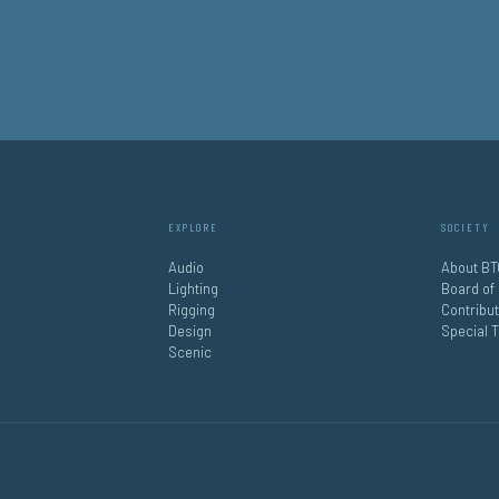
EXPLORE
SOCIETY
Audio
About BT
Lighting
Board of
Rigging
Contribu
Design
Special 
Scenic