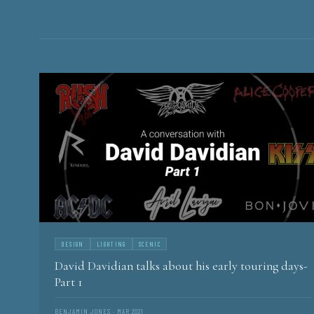
CURTAIN
HISTORY AND STORIES OF CONCERT TOURING
DESIGN
LIGHTING
SCENIC
David Davidian talks about his early touring days-
Part 1
BENJAMIN JONES · MAR 2021