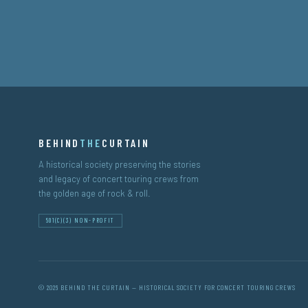
BEHIND
THE
CURTAIN
A historical society preserving the stories
and legacy of concert touring crews from
the golden age of rock & roll.
501(C)(3) NON-PROFIT
© 2026 BEHIND THE CURTAIN — HISTORICAL SOCIETY FOR CONCERT TOURING CREWS