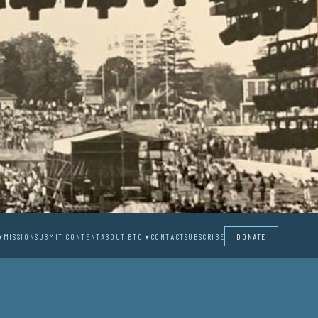
▾
MISSION
SUBMIT CONTENT
ABOUT BTC ▾
CONTACT
SUBSCRIBE
DONATE