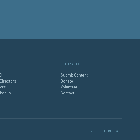
GET INVOLVED
C
Submit Content
 Directors
Donate
tors
Volunteer
Thanks
Contact
ALL RIGHTS RESERVED