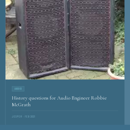
AUDIO
History questions for Audio Engineer Robbie
McGrath
JESPER · FEB 2021