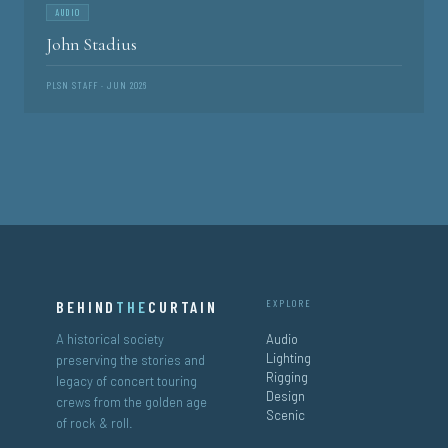
AUDIO
John Stadius
PLSN STAFF · JUN 2026
BEHIND
THE
CURTAIN
EXPLORE
A historical society
Audio
Lighting
preserving the stories and
Rigging
legacy of concert touring
Design
crews from the golden age
Scenic
of rock & roll.